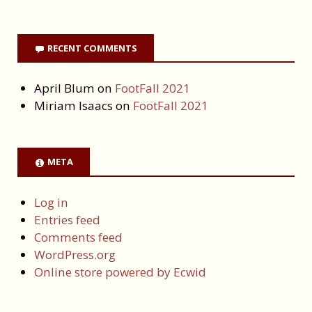
RECENT COMMENTS
April Blum
on
FootFall 2021
Miriam Isaacs
on
FootFall 2021
META
Log in
Entries feed
Comments feed
WordPress.org
Online store powered by Ecwid