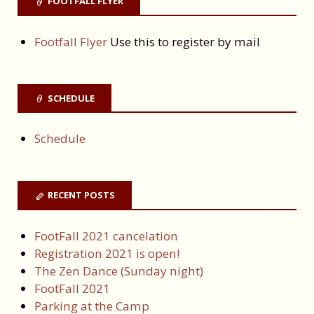
FOOTFALL FLYER
Footfall Flyer
Use this to register by mail
SCHEDULE
Schedule
RECENT POSTS
FootFall 2021 cancelation
Registration 2021 is open!
The Zen Dance (Sunday night)
FootFall 2021
Parking at the Camp