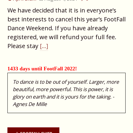
We have decided that it is in everyone’s
best interests to cancel this year’s FootFall
Dance Weekend. If you have already
registered, we will refund your full fee.
Please stay
[…]
1433 days until FootFall 2022!
To dance is to be out of yourself. Larger, more
beautiful, more powerful. This is power, it is
glory on earth and it is yours for the taking. -
Agnes De Mille