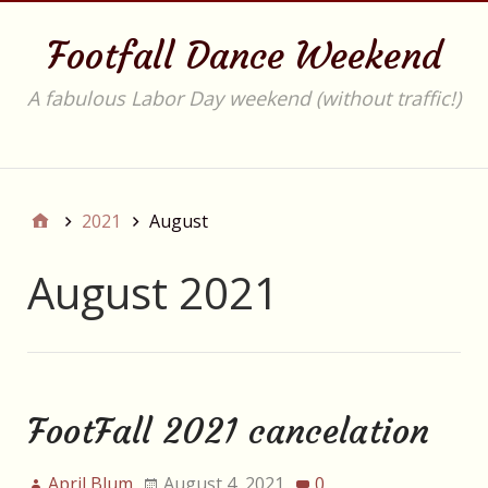
Footfall Dance Weekend
A fabulous Labor Day weekend (without traffic!)
Main
2021
August
August 2021
FootFall 2021 cancelation
April Blum
August 4, 2021
0