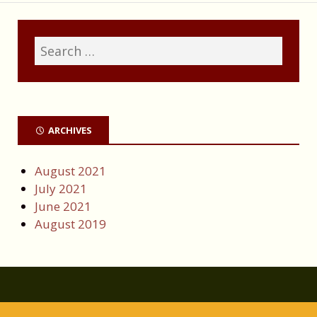
ARCHIVES
August 2021
July 2021
June 2021
August 2019