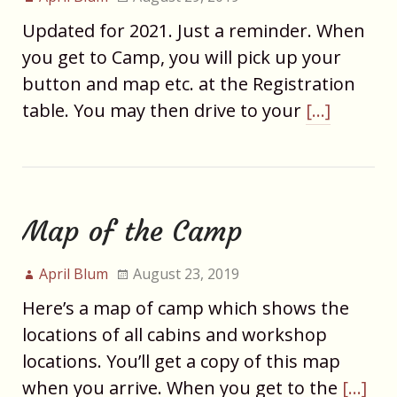
Updated for 2021. Just a reminder. When
you get to Camp, you will pick up your
button and map etc. at the Registration
table. You may then drive to your
[…]
Map of the Camp
April Blum
August 23, 2019
Here’s a map of camp which shows the
locations of all cabins and workshop
locations. You’ll get a copy of this map
when you arrive. When you get to the
[…]