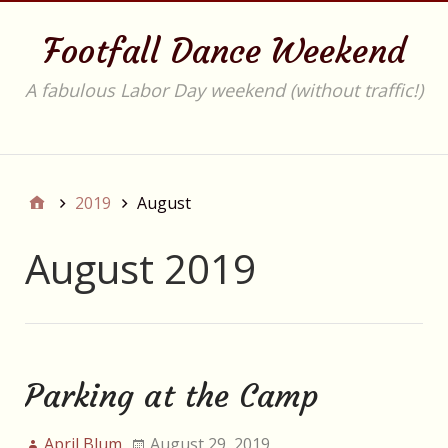
Footfall Dance Weekend
A fabulous Labor Day weekend (without traffic!)
Main
2019
August
August 2019
Parking at the Camp
April Blum
August 29, 2019