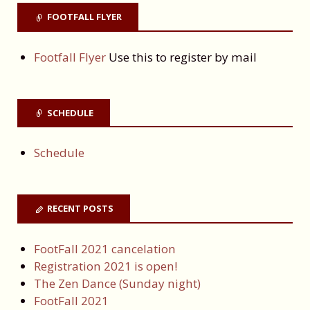
FOOTFALL FLYER
Footfall Flyer
Use this to register by mail
SCHEDULE
Schedule
RECENT POSTS
FootFall 2021 cancelation
Registration 2021 is open!
The Zen Dance (Sunday night)
FootFall 2021