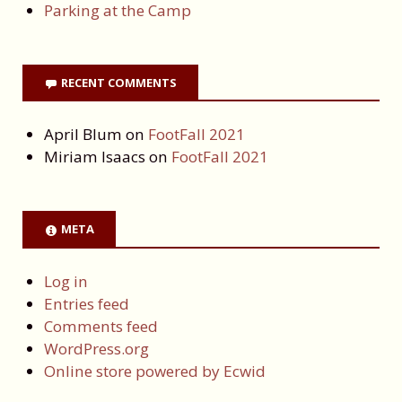
Parking at the Camp
RECENT COMMENTS
April Blum
on
FootFall 2021
Miriam Isaacs
on
FootFall 2021
META
Log in
Entries feed
Comments feed
WordPress.org
Online store powered by Ecwid