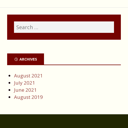
ARCHIVES
August 2021
July 2021
June 2021
August 2019