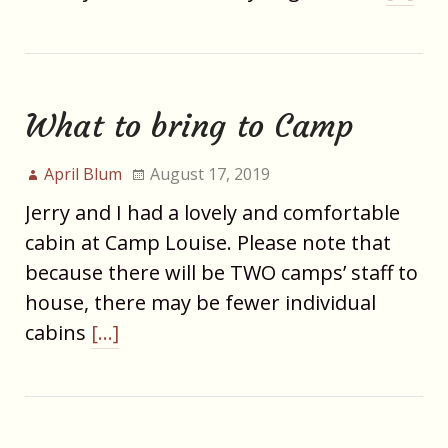
What to bring to Camp
April Blum
August 17, 2019
Jerry and I had a lovely and comfortable
cabin at Camp Louise. Please note that
because there will be TWO camps’ staff to
house, there may be fewer individual
cabins
[…]