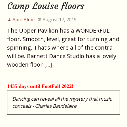
Camp Louise floors
April Blum
August 17, 2019
The Upper Pavilion has a WONDERFUL
floor. Smooth, level, great for turning and
spinning. That’s where all of the contra
will be. Barnett Dance Studio has a lovely
wooden floor
[…]
1435 days until FootFall 2022!
Dancing can reveal all the mystery that music
conceals - Charles Baudelaire