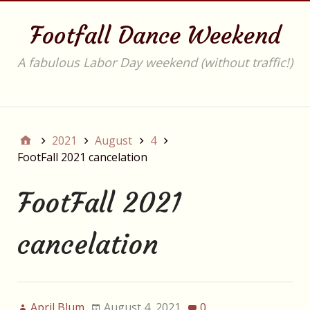
Footfall Dance Weekend
A fabulous Labor Day weekend (without traffic!)
Main
2021
August
4
FootFall 2021 cancelation
FootFall 2021
cancelation
April Blum
August 4, 2021
0