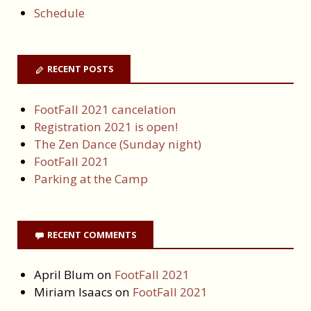
Schedule
RECENT POSTS
FootFall 2021 cancelation
Registration 2021 is open!
The Zen Dance (Sunday night)
FootFall 2021
Parking at the Camp
RECENT COMMENTS
April Blum
on
FootFall 2021
Miriam Isaacs
on
FootFall 2021