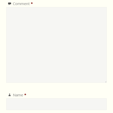
Comment
*
Name
*