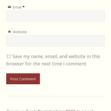
Email
*
Website
Save my name, email, and website in this
browser for the next time I comment.