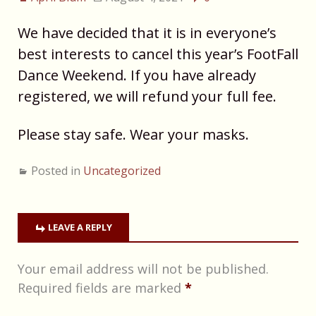
We have decided that it is in everyone’s
best interests to cancel this year’s FootFall
Dance Weekend. If you have already
registered, we will refund your full fee.
Please stay safe. Wear your masks.
Posted in
Uncategorized
LEAVE A REPLY
Your email address will not be published.
Required fields are marked
*