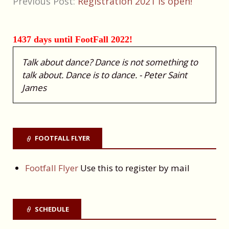
Previous Post:
Registration 2021 is open!
1437 days until FootFall 2022!
Talk about dance? Dance is not something to
talk about. Dance is to dance. - Peter Saint
James
FOOTFALL FLYER
Footfall Flyer
Use this to register by mail
SCHEDULE