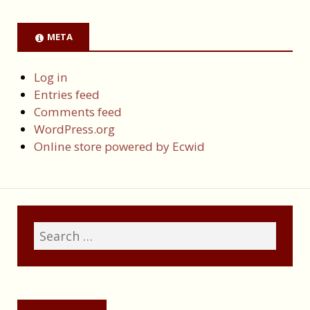
META
Log in
Entries feed
Comments feed
WordPress.org
Online store powered by Ecwid