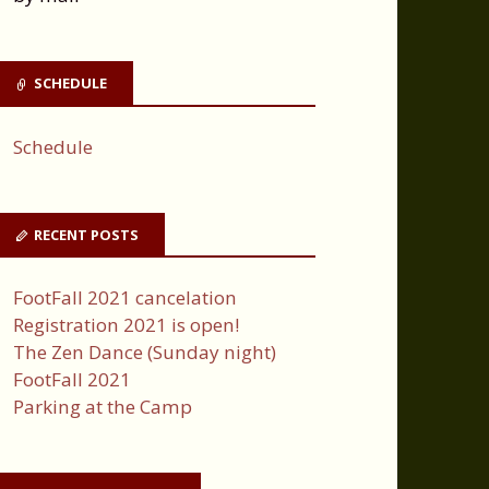
SCHEDULE
Schedule
RECENT POSTS
FootFall 2021 cancelation
Registration 2021 is open!
The Zen Dance (Sunday night)
FootFall 2021
Parking at the Camp