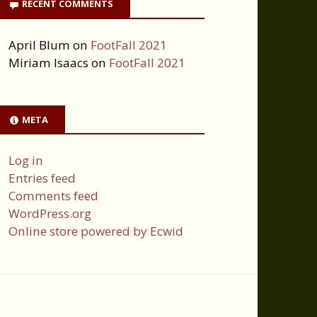
RECENT COMMENTS
April Blum
on
FootFall 2021
Miriam Isaacs
on
FootFall 2021
META
Log in
Entries feed
Comments feed
WordPress.org
Online store powered by Ecwid