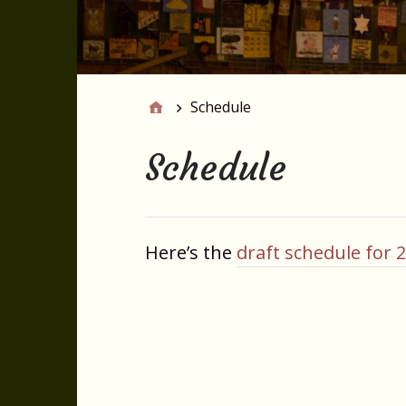
Schedule
Schedule
Here’s the
draft schedule for 