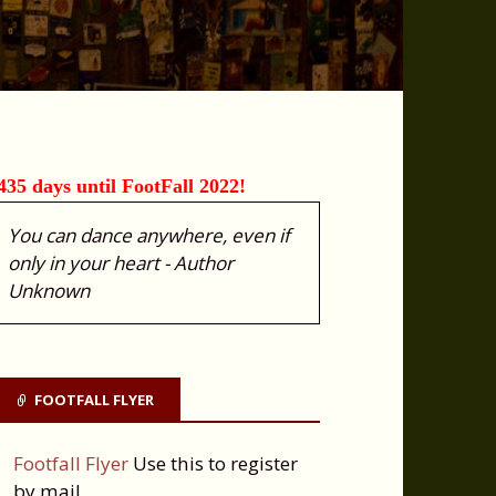
435 days until FootFall 2022!
You can dance anywhere, even if
only in your heart - Author
Unknown
FOOTFALL FLYER
Footfall Flyer
Use this to register
by mail