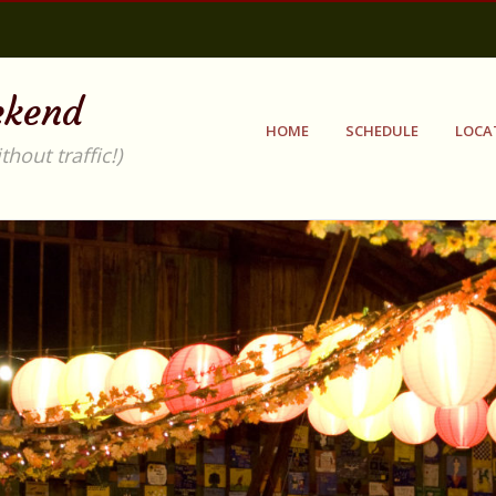
ekend
HOME
SCHEDULE
LOCA
out traffic!)