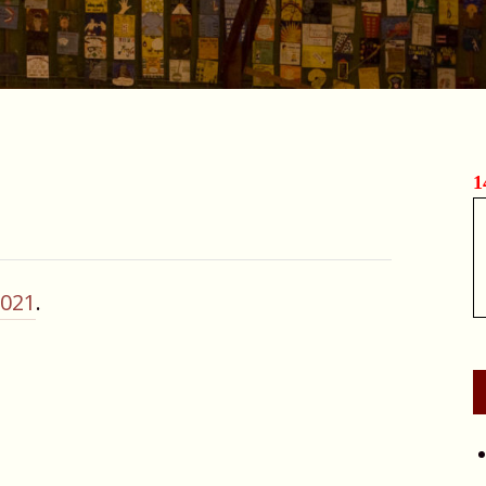
1
2021
.