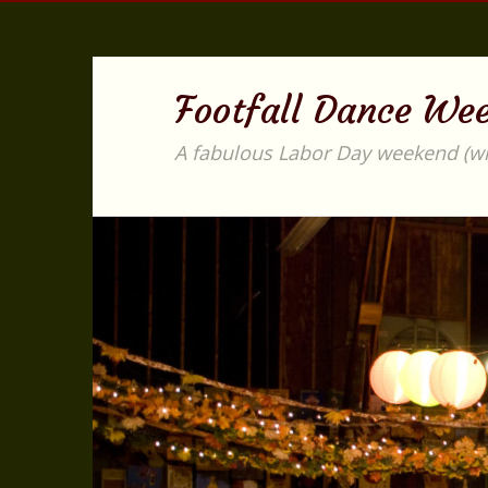
Footfall Dance We
A fabulous Labor Day weekend (with