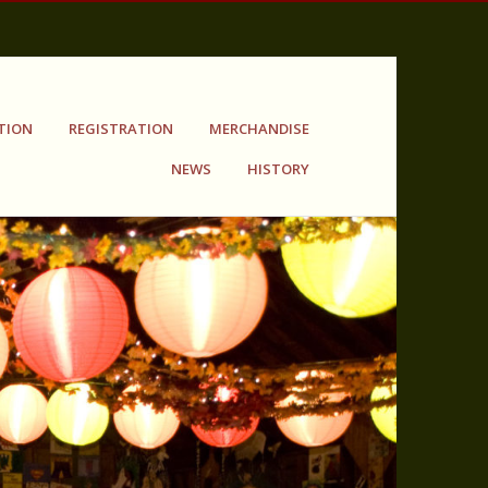
TION
REGISTRATION
MERCHANDISE
NEWS
HISTORY