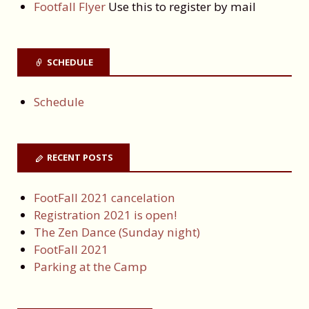
Footfall Flyer
Use this to register by mail
SCHEDULE
Schedule
RECENT POSTS
FootFall 2021 cancelation
Registration 2021 is open!
The Zen Dance (Sunday night)
FootFall 2021
Parking at the Camp