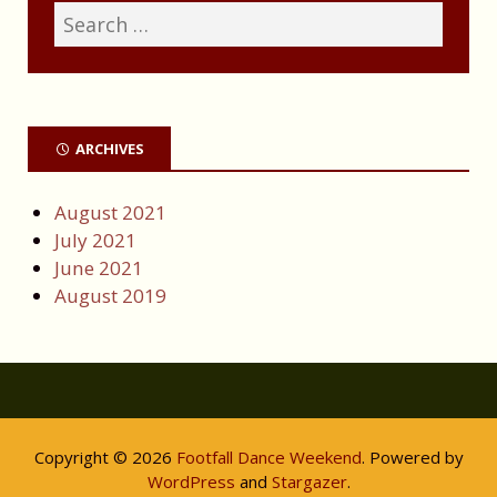
ARCHIVES
August 2021
July 2021
June 2021
August 2019
Copyright © 2026
Footfall Dance Weekend
. Powered by
WordPress
and
Stargazer
.