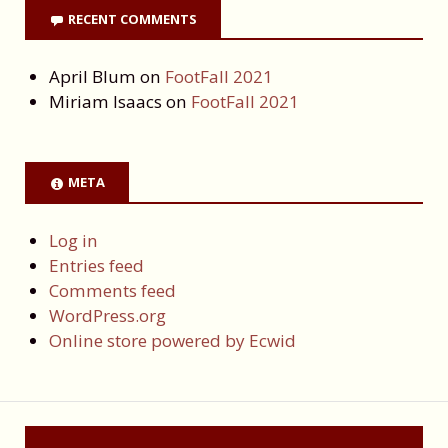
RECENT COMMENTS
April Blum
on
FootFall 2021
Miriam Isaacs
on
FootFall 2021
META
Log in
Entries feed
Comments feed
WordPress.org
Online store powered by Ecwid