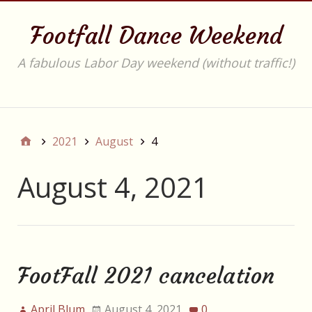
Footfall Dance Weekend
A fabulous Labor Day weekend (without traffic!)
Main
2021
August
4
August 4, 2021
FootFall 2021 cancelation
April Blum
August 4, 2021
0