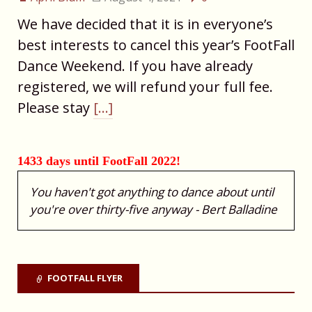
We have decided that it is in everyone’s
best interests to cancel this year’s FootFall
Dance Weekend. If you have already
registered, we will refund your full fee.
Please stay
[…]
1433 days until FootFall 2022!
You haven't got anything to dance about until
you're over thirty-five anyway - Bert Balladine
FOOTFALL FLYER