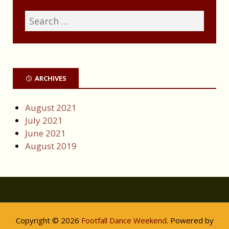
ARCHIVES
August 2021
July 2021
June 2021
August 2019
Copyright © 2026
Footfall Dance Weekend
. Powered by