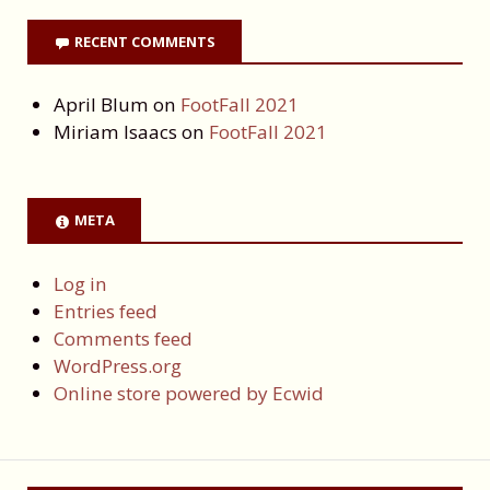
RECENT COMMENTS
April Blum
on
FootFall 2021
Miriam Isaacs
on
FootFall 2021
META
Log in
Entries feed
Comments feed
WordPress.org
Online store powered by Ecwid