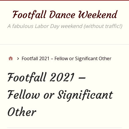
Footfall Dance Weekend
A fabulous Labor Day weekend (without traffic!)
Main
Footfall 2021 – Fellow or Significant Other
Footfall 2021 –
Fellow or Significant
Other