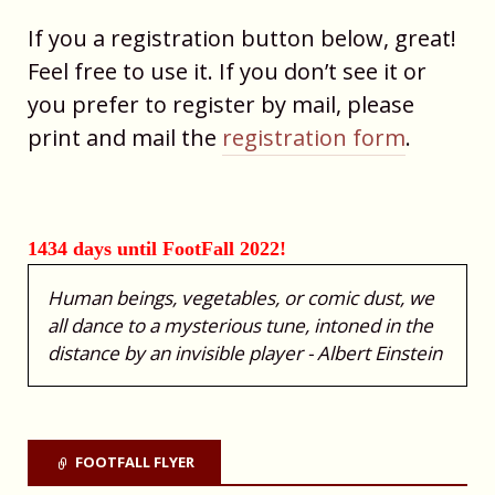
If you a registration button below, great!
Feel free to use it. If you don’t see it or
you prefer to register by mail, please
print and mail the
registration form
.
1434 days until FootFall 2022!
Human beings, vegetables, or comic dust, we
all dance to a mysterious tune, intoned in the
distance by an invisible player - Albert Einstein
FOOTFALL FLYER