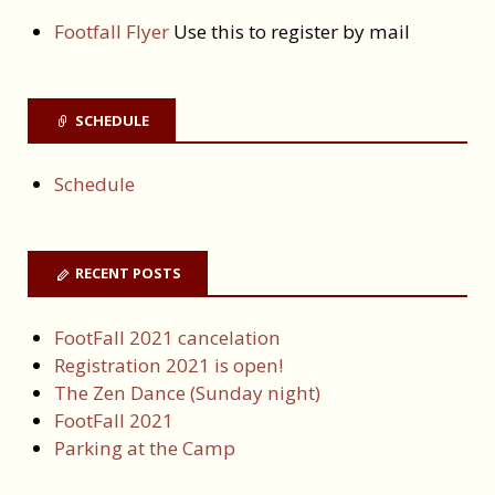
Footfall Flyer
Use this to register by mail
SCHEDULE
Schedule
RECENT POSTS
FootFall 2021 cancelation
Registration 2021 is open!
The Zen Dance (Sunday night)
FootFall 2021
Parking at the Camp