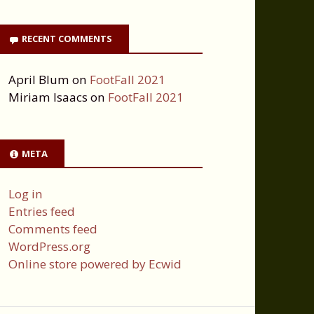
RECENT COMMENTS
April Blum
on
FootFall 2021
Miriam Isaacs
on
FootFall 2021
META
Log in
Entries feed
Comments feed
WordPress.org
Online store powered by Ecwid