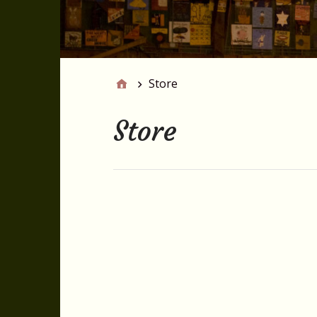
Store
Store