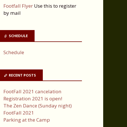
Footfall Flyer
Use this to register
by mail
SCHEDULE
Schedule
RECENT POSTS
FootFall 2021 cancelation
Registration 2021 is open!
The Zen Dance (Sunday night)
FootFall 2021
Parking at the Camp