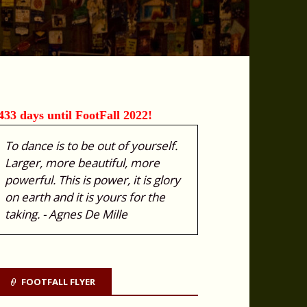
433 days until FootFall 2022!
To dance is to be out of yourself.
Larger, more beautiful, more
powerful. This is power, it is glory
on earth and it is yours for the
taking. - Agnes De Mille
FOOTFALL FLYER