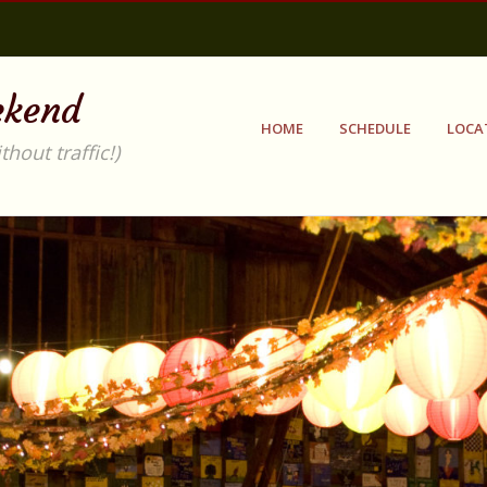
ekend
HOME
SCHEDULE
LOCA
out traffic!)