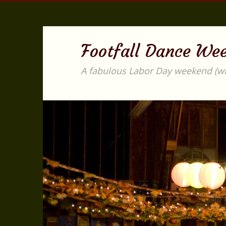
Footfall Dance We
A fabulous Labor Day weekend (with