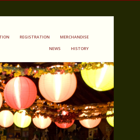
TION
REGISTRATION
MERCHANDISE
NEWS
HISTORY